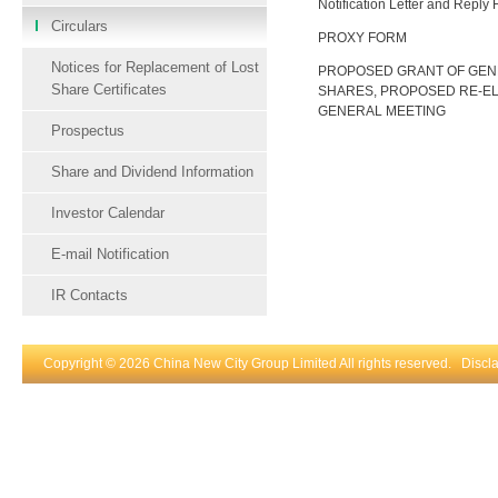
Notification Letter and Reply
Circulars
PROXY FORM
Notices for Replacement of Lost
PROPOSED GRANT OF GEN
Share Certificates
SHARES, PROPOSED RE-EL
GENERAL MEETING
Prospectus
Share and Dividend Information
Investor Calendar
E-mail Notification
IR Contacts
Copyright © 2026 China New City Group Limited All rights reserved.
Discl