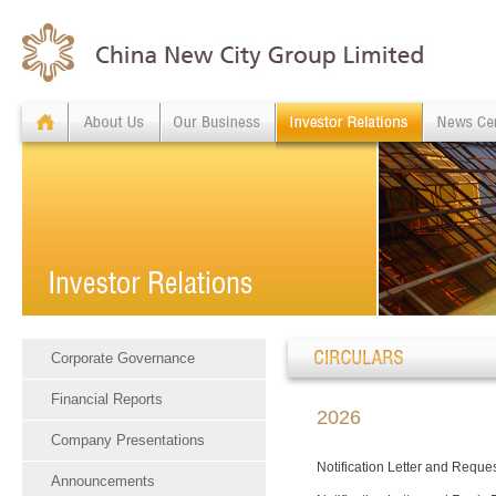
Corporate Governance
Financial Reports
2026
Company Presentations
Notification Letter and Reque
Announcements