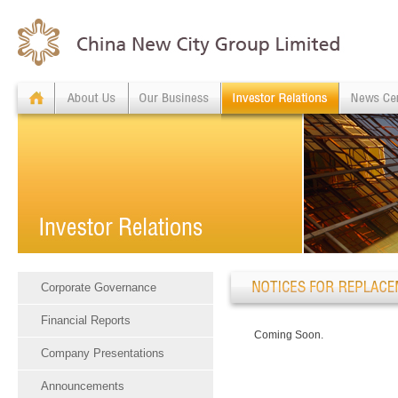
Corporate Governance
Financial Reports
Coming Soon.
Company Presentations
Announcements