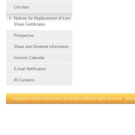
Circulars
Notices for Replacement of Lost
Share Certificates
Prospectus
Share and Dividend Information
Investor Calendar
E-mail Notification
IR Contacts
Copyright © 2026 China New City Group Limited All rights reserved.
Discl