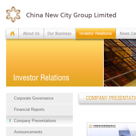
Corporate Governance
Financial Reports
Company Presentations
Announcements