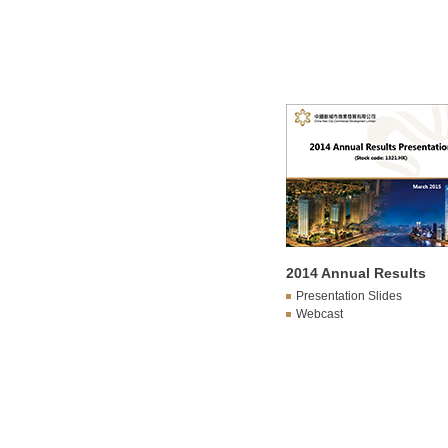
2014 Annual Results
Presentation Slides
Webcast