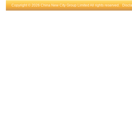
Copyright © 2026 China New City Group Limited All rights reserved.
Discl