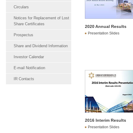
Circulars
Notices for Replacement of Lost
Share Certificates
2020 Annual Results
Presentation Slides
Prospectus
Share and Dividend Information
Investor Calendar
E-mail Notification
IR Contacts
2016 Interim Results
Presentation Slides